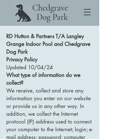
Chedgrave
Dog Park
RD Hutton & Partners T/A Langley
Grange Indoor Pool and Chedgrave
Dog Park
Privacy Policy
Updated 10/04/24
What type of information do we
collect?
We receive, collect and store any
information you enter on our website
or provide us in any other way. In
addition, we collect the Internet
protocol (IP) address used to connect
your computer to the Internet; login; e-
mail address; password; computer