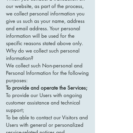
our website, as part of the process,
we collect personal information you
give us such as your name, address
and email address. Your personal
information will be used for the
specific reasons stated above only.
Why do we collect such personal
information?
We collect such Non-personal and
Personal Information for the following
purposes:
To provide and operate the Services;
To provide our Users with ongoing
customer assistance and technical
support;
To be able to contact our Visitors and
Users with general or personalized
service-related notices and