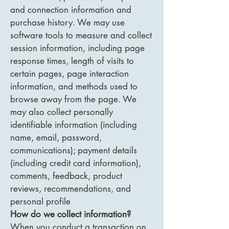
and connection information and
purchase history. We may use
software tools to measure and collect
session information, including page
response times, length of visits to
certain pages, page interaction
information, and methods used to
browse away from the page. We
may also collect personally
identifiable information (including
name, email, password,
communications); payment details
(including credit card information),
comments, feedback, product
reviews, recommendations, and
personal profile
How do we collect information?
When you conduct a transaction on