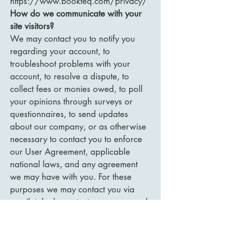
https://www.bookteq.com/privacy/
How do we communicate with your
site visitors?
We may contact you to notify you
regarding your account, to
troubleshoot problems with your
account, to resolve a dispute, to
collect fees or monies owed, to poll
your opinions through surveys or
questionnaires, to send updates
about our company, or as otherwise
necessary to contact you to enforce
our User Agreement, applicable
national laws, and any agreement
we may have with you. For these
purposes we may contact you via
email, telephone, text messages, and
postal mail.