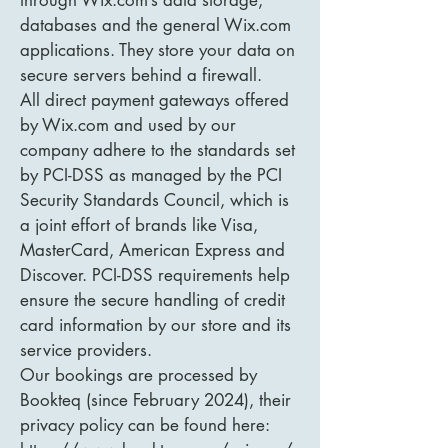
through Wix.com’s data storage,
databases and the general Wix.com
applications. They store your data on
secure servers behind a firewall.
All direct payment gateways offered
by Wix.com and used by our
company adhere to the standards set
by PCI-DSS as managed by the PCI
Security Standards Council, which is
a joint effort of brands like Visa,
MasterCard, American Express and
Discover. PCI-DSS requirements help
ensure the secure handling of credit
card information by our store and its
service providers.
Our bookings are processed by
Bookteq (since February 2024), their
privacy policy can be found here: