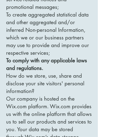
promotional messages;
To create aggregated statistical data
and other aggregated and/or
inferred Non-personal Information,
which we or our business partners
may use to provide and improve our
respective services;
To comply with any applicable laws
and regulations.
How do we store, use, share and
disclose your site visitors' personal
information?
Our company is hosted on the
Wix.com platform. Wix.com provides
us with the online platform that allows
us to sell our products and services to
you. Your data may be stored